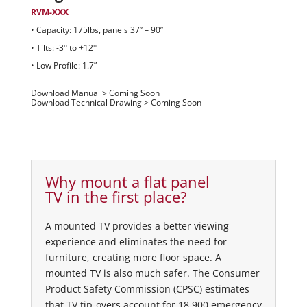
RVM-XXX
• Capacity: 175lbs, panels 37” – 90”
• Tilts: -3° to +12°
• Low Profile: 1.7”
–––
Download Manual > Coming Soon
Download Technical Drawing > Coming Soon
Why mount a flat panel
TV in the first place?
A mounted TV provides a better viewing
experience and eliminates the need for
furniture, creating more floor space. A
mounted TV is also much safer. The Consumer
Product Safety Commission (CPSC) estimates
that TV tip-overs account for 18,900 emergency