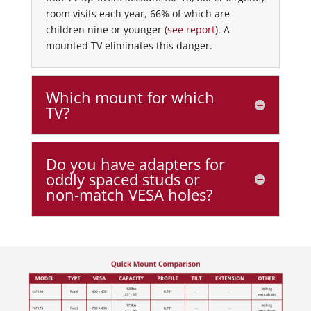
room visits each year, 66% of which are
children nine or younger (
see report
). A
mounted TV eliminates this danger.
Which mount for which
TV?
Do you have adapters for
oddly spaced studs or
non-match VESA holes?