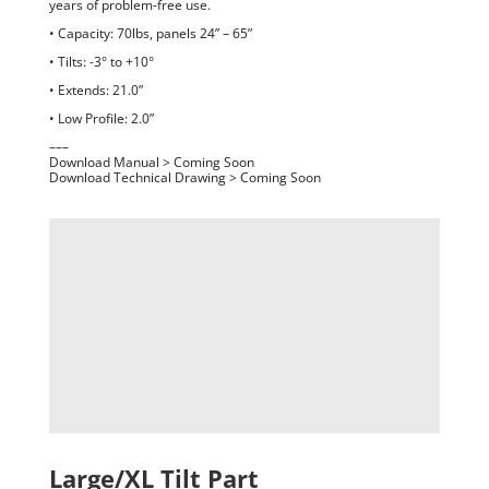
years of problem-free use.
• Capacity: 70lbs, panels 24” – 65”
• Tilts: -3° to +10°
• Extends: 21.0”
• Low Profile: 2.0”
–––
Download Manual > Coming Soon
Download Technical Drawing > Coming Soon
Large/XL Tilt Part