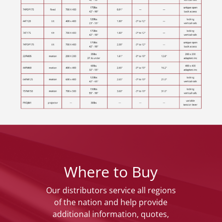
Where to Buy
Our distributors service all regions
of the nation and help provide
additional information, quotes,