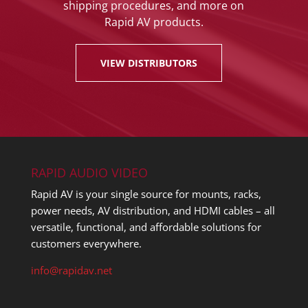
shipping procedures, and more on
Rapid AV products.
VIEW DISTRIBUTORS
RAPID AUDIO VIDEO
Rapid AV is your single source for mounts, racks,
power needs, AV distribution, and HDMI cables – all
versatile, functional, and affordable solutions for
customers everywhere.
info@rapidav.net