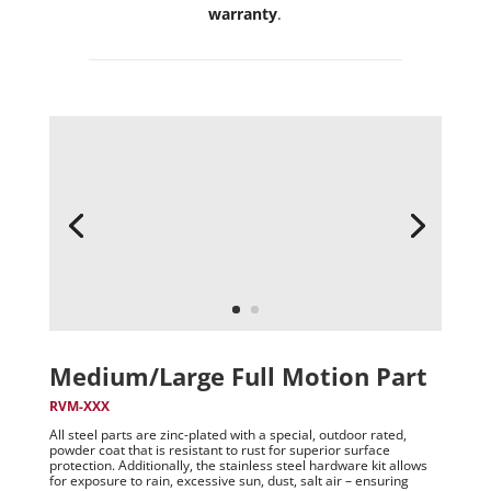
warranty
.
Medium/Large Full Motion Part
RVM-XXX
All steel parts are zinc-plated with a special, outdoor rated,
powder coat that is resistant to rust for superior surface
protection. Additionally, the stainless steel hardware kit allows
for exposure to rain, excessive sun, dust, salt air – ensuring