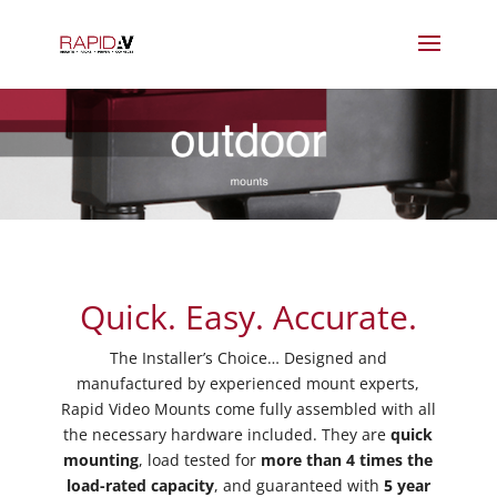
Quick. Easy. Accurate.
The Installer’s Choice… Designed and
manufactured by experienced mount experts,
Rapid Video Mounts come fully assembled with all
the necessary hardware included. They are
quick
mounting
, load tested for
more than 4 times the
load-rated capacity
, and guaranteed with
5 year